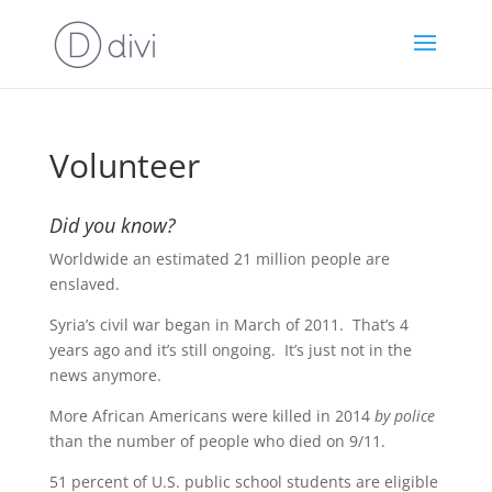
Volunteer
Did you know?
Worldwide an estimated 21 million people are
enslaved.
Syria’s civil war began in March of 2011. That’s 4
years ago and it’s still ongoing. It’s just not in the
news anymore.
More African Americans were killed in 2014
by police
than the number of people who died on 9/11.
51 percent of U.S. public school students are eligible