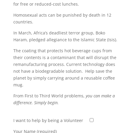
for free or reduced-cost lunches.
Homosexual acts can be punished by death in 12
countries.
In March, Africa’s deadliest terror group, Boko
Haram, pledged allegiance to the Islamic State (Isis).
The coating that protects hot beverage cups from
their contents is a contaminant that will disrupt the
remanufacturing process. Current technology does
not have a biodegradable solution. Help save the
planet by simply carrying around a reusable coffee
mug.
From First to Third World problems,
you can make a
difference. Simply begin.
I want to help by being a Volunteer
Your Name (required)