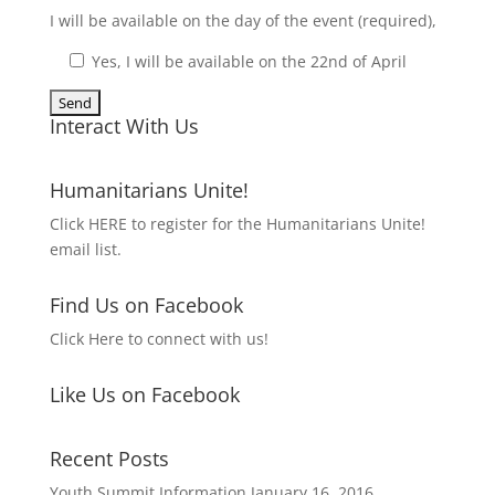
I will be available on the day of the event (required),
Yes, I will be available on the 22nd of April
Interact With Us
Humanitarians Unite!
Click HERE to register for the Humanitarians Unite!
email list.
Find Us on Facebook
Click Here to connect with us!
Like Us on Facebook
Recent Posts
Youth Summit Information
January 16, 2016