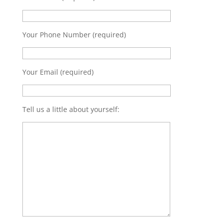
Your Phone Number (required)
Your Email (required)
Tell us a little about yourself: