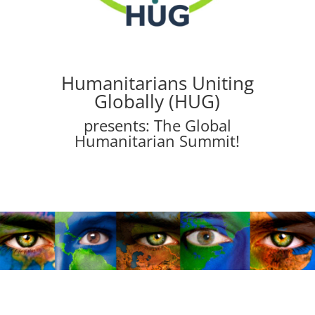
Humanitarians Uniting
Globally (HUG)
presents: The Global
Humanitarian Summit!