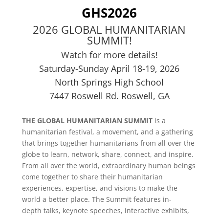
GHS2026
2026 GLOBAL HUMANITARIAN
SUMMIT!
Watch for more details!
Saturday-Sunday April 18-19, 2026
North Springs High School
7447 Roswell Rd. Roswell, GA
THE GLOBAL HUMANITARIAN SUMMIT
is a
humanitarian festival, a movement, and a gathering
that brings together humanitarians from all over the
globe to learn, network, share, connect, and inspire.
From all over the world, extraordinary human beings
come together to share their humanitarian
experiences, expertise, and visions to make the
world a better place. The Summit features in-
depth talks, keynote speeches, interactive exhibits,