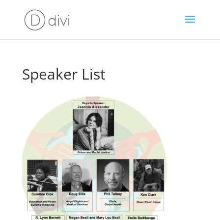
Speaker List