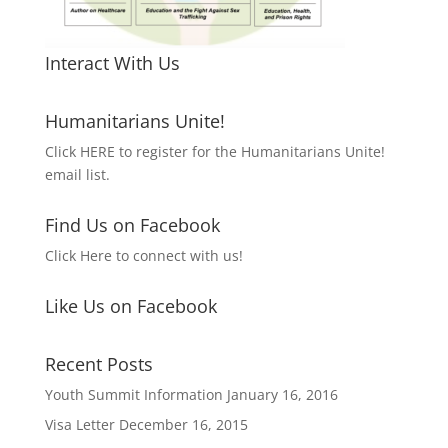
Interact With Us
Humanitarians Unite!
Click HERE to register for the Humanitarians Unite!
email list.
Find Us on Facebook
Click Here to connect with us!
Like Us on Facebook
Recent Posts
Youth Summit Information
January 16, 2016
Visa Letter
December 16, 2015