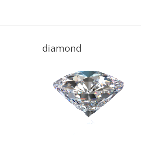
diamond