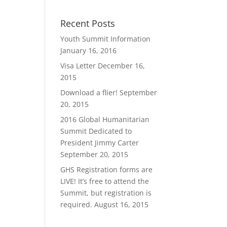
Recent Posts
Youth Summit Information
January 16, 2016
Visa Letter
December 16,
2015
Download a flier!
September
20, 2015
2016 Global Humanitarian
Summit Dedicated to
President Jimmy Carter
September 20, 2015
GHS Registration forms are
LIVE! It’s free to attend the
Summit, but registration is
required.
August 16, 2015