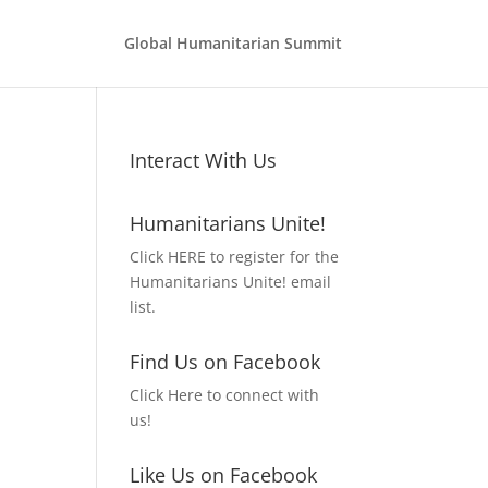
Global Humanitarian Summit
Interact With Us
Humanitarians Unite!
Click HERE to register for the
Humanitarians Unite! email
list.
Find Us on Facebook
Click Here to connect with
us!
Like Us on Facebook