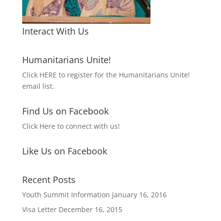
Interact With Us
Humanitarians Unite!
Click HERE to register for the Humanitarians Unite!
email list.
Find Us on Facebook
Click Here to connect with us!
Like Us on Facebook
Recent Posts
Youth Summit Information
January 16, 2016
Visa Letter
December 16, 2015