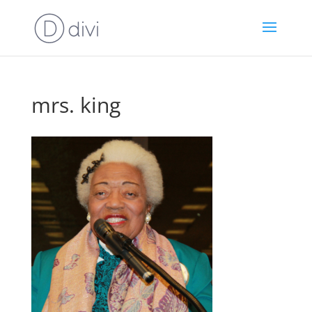
mrs. king