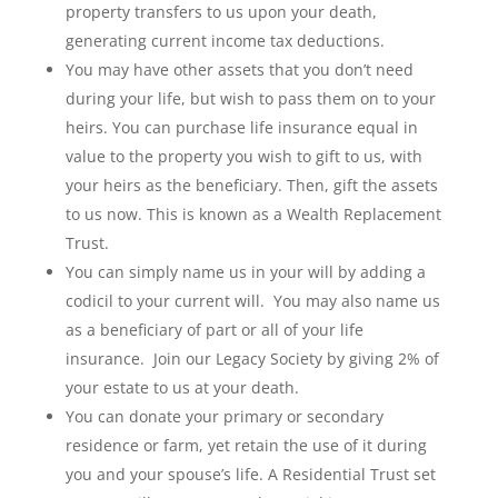
property transfers to us upon your death,
generating current income tax deductions.
You may have other assets that you don’t need
during your life, but wish to pass them on to your
heirs. You can purchase life insurance equal in
value to the property you wish to gift to us, with
your heirs as the beneficiary. Then, gift the assets
to us now. This is known as a Wealth Replacement
Trust.
You can simply name us in your will by adding a
codicil to your current will. You may also name us
as a beneficiary of part or all of your life
insurance. Join our Legacy Society by giving 2% of
your estate to us at your death.
You can donate your primary or secondary
residence or farm, yet retain the use of it during
you and your spouse’s life. A Residential Trust set