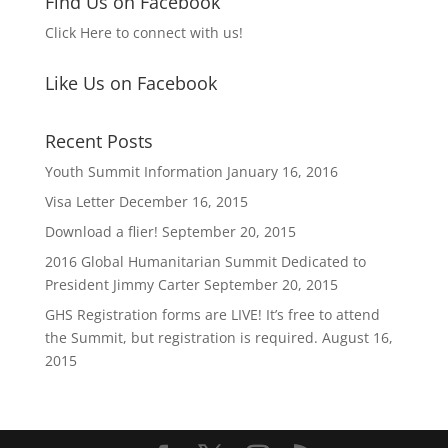
Find Us on Facebook
Click Here to connect with us!
Like Us on Facebook
Recent Posts
Youth Summit Information
January 16, 2016
Visa Letter
December 16, 2015
Download a flier!
September 20, 2015
2016 Global Humanitarian Summit Dedicated to
President Jimmy Carter
September 20, 2015
GHS Registration forms are LIVE! It’s free to attend
the Summit, but registration is required.
August 16,
2015