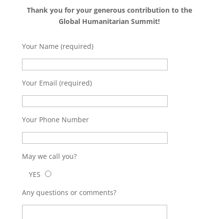
Thank you for your generous contribution to the
Global Humanitarian Summit!
Your Name (required)
Your Email (required)
Your Phone Number
May we call you?
YES
Any questions or comments?