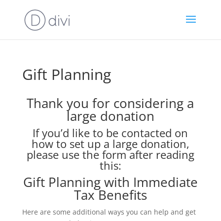
Gift Planning
Thank you for considering a
large donation
If you’d like to be contacted on
how to set up a large donation,
please use the form after reading
this:
Gift Planning with Immediate
Tax Benefits
Here are some additional ways you can help and get