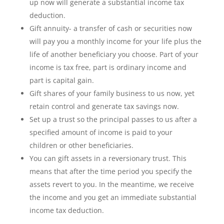
up now will generate a substantial income tax
deduction.
Gift annuity- a transfer of cash or securities now
will pay you a monthly income for your life plus the
life of another beneficiary you choose. Part of your
income is tax free, part is ordinary income and
part is capital gain.
Gift shares of your family business to us now, yet
retain control and generate tax savings now.
Set up a trust so the principal passes to us after a
specified amount of income is paid to your
children or other beneficiaries.
You can gift assets in a reversionary trust. This
means that after the time period you specify the
assets revert to you. In the meantime, we receive
the income and you get an immediate substantial
income tax deduction.