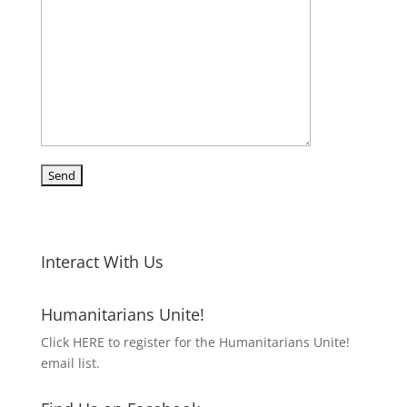
Interact With Us
Humanitarians Unite!
Click HERE to register for the Humanitarians Unite!
email list.