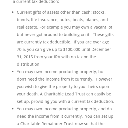
a current tax deduction:
Current gifts of assets other than cash: stocks,
bonds, life insurance, autos, boats, planes, and
real estate. For example you may own a vacant lot
but never got around to building on it. These gifts
are currently tax deductible. If you are over age
70.5, you can give up to $100,000 until December
31, 2015 from your IRA with no tax on the
distribution.
You may own income producing property, but
don’t need the income from it currently. However
you wish to give the property to your heirs upon
your death. A Charitable Lead Trust can easily be
set up, providing you with a current tax deduction.
You may own income producing property, and do
need the income from it currently. You can set up
a Charitable Remainder Trust now so that the