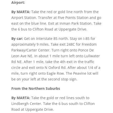
Airport:
By MARTA:
Take the red or gold line north from the
Airport Station. Transfer at Five Points Station and go
east on the blue line. Exit at Inman Park Station. Take
the 6 bus to Clifton Road at Uppergate Drive.
By car:
Get on Interstate 85 north. Stay on I-85 for
approximately 9 miles. Take exit 248C for Freedom
Parkway/Carter Center. Turn right onto Ponce De
Leon Ave NE. In about 1 mile turn left onto Lullwater
Rd NE. After 1 mile, take the 4th exit in the traffic
circle and exit onto N Oxford Rd. After about 1/4 of a
mile, turn right onto Eagle Row. The Peavine lot will
be on your left at the second stop sign.
From the Northern Suburbs
By MARTA:
Take the gold or red lines south to
Lindbergh Center. Take the 6 bus south to Clifton
Road at Uppergate Drive.