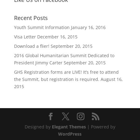
Recent Posts
Youth Summit Information
January 16, 2016
Visa Letter
December 16, 2015
Download a flier!
September 20, 2015
2016 Global Humanitarian Summit Dedicated to
President Jimmy Carter
September 20, 2015
GHS Registration forms are LIVE! It’s free to attend
the Summit, but registration is required.
August 16,
2015
Designed by
Elegant Themes
| Powered by
WordPress