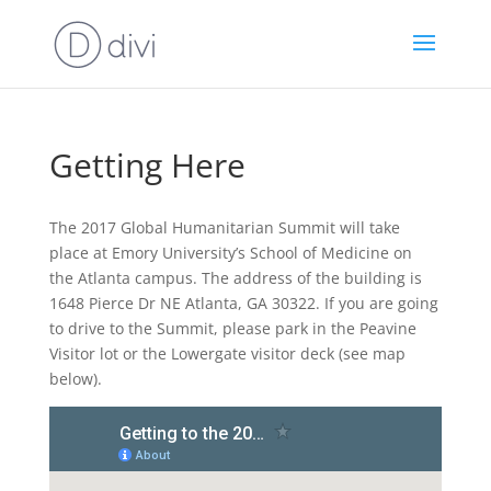
Getting Here
The 2017 Global Humanitarian Summit will take
place at Emory University’s School of Medicine on
the Atlanta campus. The address of the building is
1648 Pierce Dr NE Atlanta, GA 30322. If you are going
to drive to the Summit, please park in the Peavine
Visitor lot or the Lowergate visitor deck (see map
below).