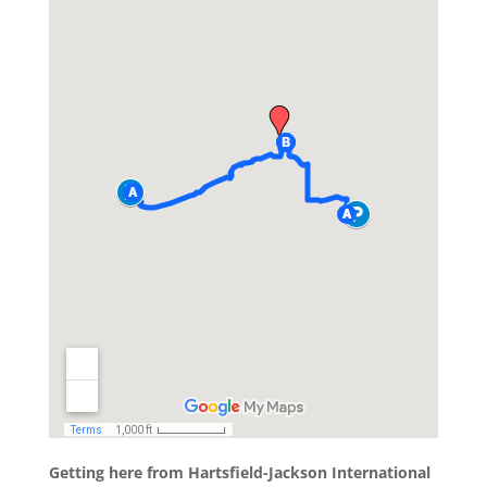
Getting here from Hartsfield-Jackson International