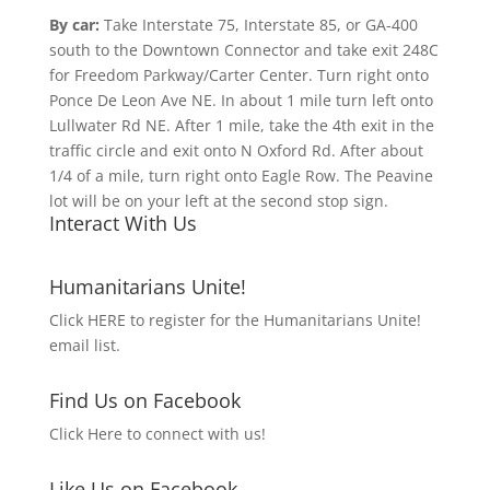
By car:
Take Interstate 75, Interstate 85, or GA-400
south to the Downtown Connector and take exit 248C
for Freedom Parkway/Carter Center. Turn right onto
Ponce De Leon Ave NE. In about 1 mile turn left onto
Lullwater Rd NE. After 1 mile, take the 4th exit in the
traffic circle and exit onto N Oxford Rd. After about
1/4 of a mile, turn right onto Eagle Row. The Peavine
lot will be on your left at the second stop sign.
Interact With Us
Humanitarians Unite!
Click HERE to register for the Humanitarians Unite!
email list.
Find Us on Facebook
Click Here to connect with us!
Like Us on Facebook