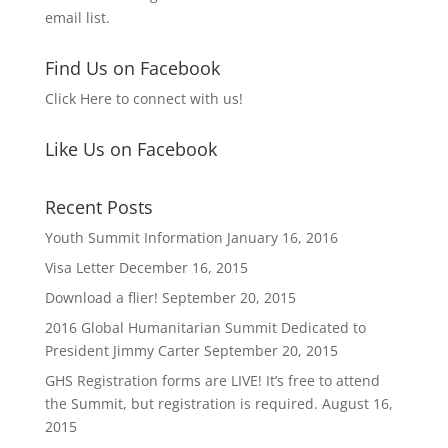
email list.
Find Us on Facebook
Click Here to connect with us!
Like Us on Facebook
Recent Posts
Youth Summit Information
January 16, 2016
Visa Letter
December 16, 2015
Download a flier!
September 20, 2015
2016 Global Humanitarian Summit Dedicated to
President Jimmy Carter
September 20, 2015
GHS Registration forms are LIVE! It’s free to attend
the Summit, but registration is required.
August 16,
2015