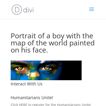
Portrait of a boy with the
map of the world painted
on his face.
Interact With Us
Humanitarians Unite!
Click HERE to register for the Humanitarians Unite!